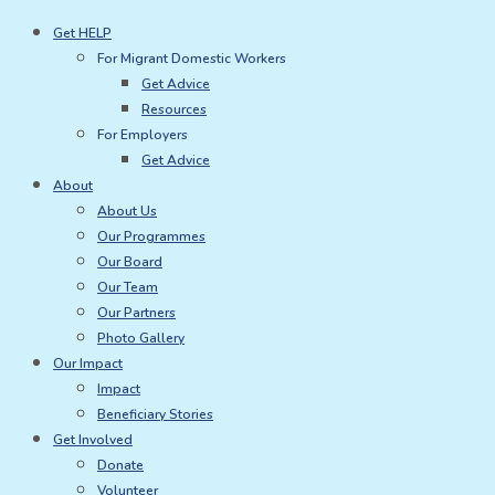
Skip
Get HELP
to
For Migrant Domestic Workers
content
Get Advice
Resources
For Employers
Get Advice
About
About Us
Our Programmes
Our Board
Our Team
Our Partners
Photo Gallery
Our Impact
Impact
Beneficiary Stories
Get Involved
Donate
Volunteer