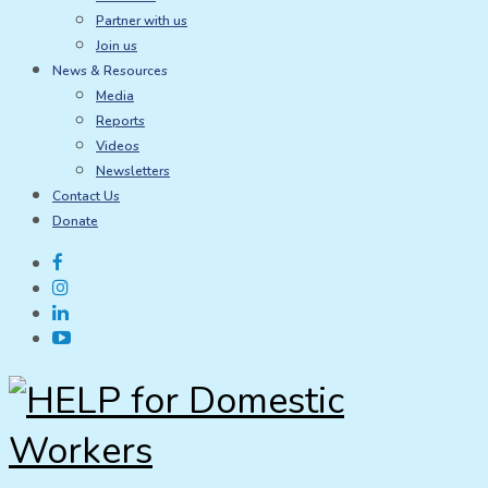
Partner with us
Join us
News & Resources
Media
Reports
Videos
Newsletters
Contact Us
Donate