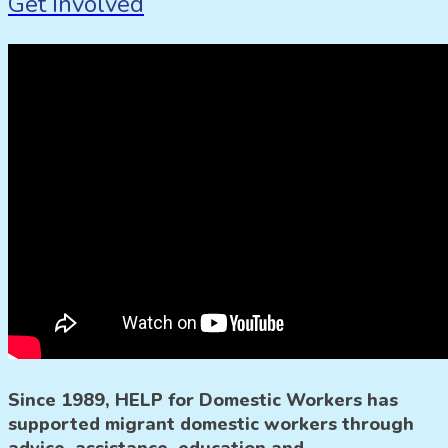
Get Involved
Since 1989, HELP for Domestic Workers has
supported migrant domestic workers through