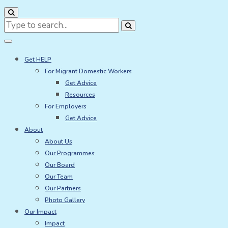
Search
for:
Get HELP
For Migrant Domestic Workers
Get Advice
Resources
For Employers
Get Advice
About
About Us
Our Programmes
Our Board
Our Team
Our Partners
Photo Gallery
Our Impact
Impact