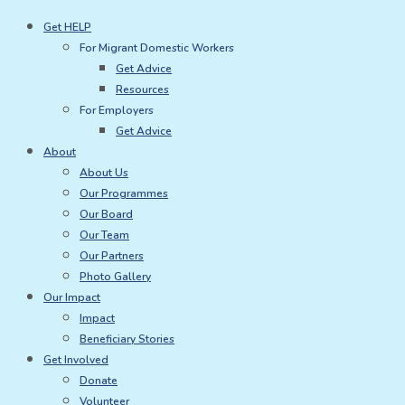
Skip
Get HELP
to
For Migrant Domestic Workers
content
Get Advice
Resources
For Employers
Get Advice
About
About Us
Our Programmes
Our Board
Our Team
Our Partners
Photo Gallery
Our Impact
Impact
Beneficiary Stories
Get Involved
Donate
Volunteer