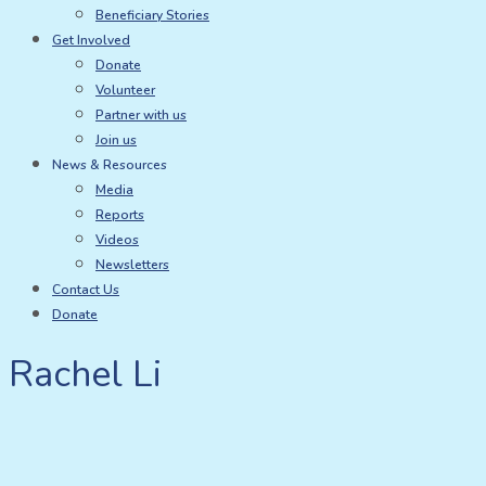
Beneficiary Stories
Get Involved
Donate
Volunteer
Partner with us
Join us
News & Resources
Media
Reports
Videos
Newsletters
Contact Us
Donate
Rachel Li