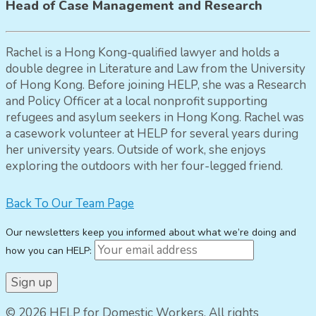
Head of Case Management and Research
Rachel is a Hong Kong-qualified lawyer and holds a
double degree in Literature and Law from the University
of Hong Kong. Before joining HELP, she was a Research
and Policy Officer at a local nonprofit supporting
refugees and asylum seekers in Hong Kong. Rachel was
a casework volunteer at HELP for several years during
her university years. Outside of work, she enjoys
exploring the outdoors with her four-legged friend.
Back To Our Team Page
Our newsletters keep you informed about what we’re doing and
how you can HELP:
© 2026 HELP for Domestic Workers. All rights