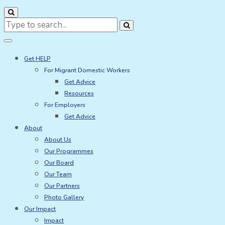
Search
for:
Get HELP
For Migrant Domestic Workers
Get Advice
Resources
For Employers
Get Advice
About
About Us
Our Programmes
Our Board
Our Team
Our Partners
Photo Gallery
Our Impact
Impact