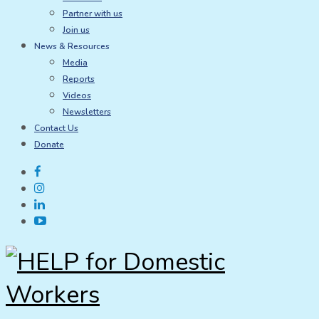
Partner with us
Join us
News & Resources
Media
Reports
Videos
Newsletters
Contact Us
Donate