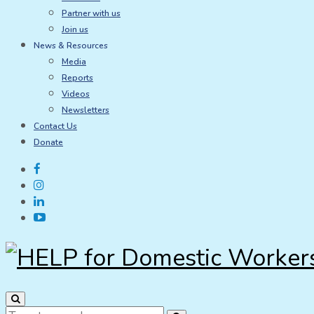
Partner with us
Join us
News & Resources
Media
Reports
Videos
Newsletters
Contact Us
Donate
Search