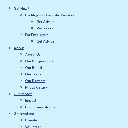
Skip
Get HELP
to
For Migrant Domestic Workers
content
Get Advice
Resources
For Employers
Get Advice
About
About Us
Our Programmes
Our Board
Our Team
Our Partners
Photo Gallery
Our Impact
Impact
Beneficiary Stories
Get Involved
Donate
Volunteer