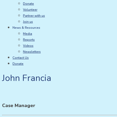
Donate
Volunteer
Partner with us
Join us
News & Resources
Media
Reports
Videos
Newsletters
Contact Us
Donate
John Francia
Case Manager