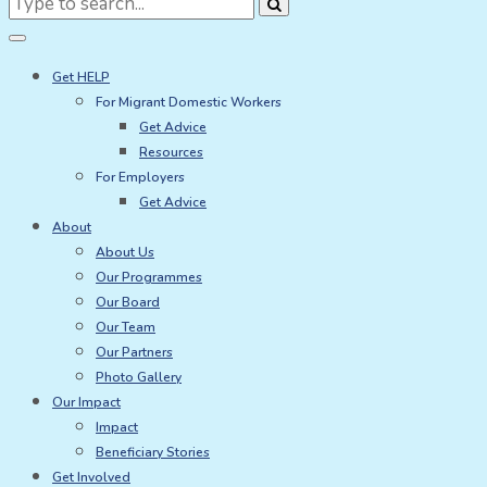
for:
Get HELP
For Migrant Domestic Workers
Get Advice
Resources
For Employers
Get Advice
About
About Us
Our Programmes
Our Board
Our Team
Our Partners
Photo Gallery
Our Impact
Impact
Beneficiary Stories
Get Involved