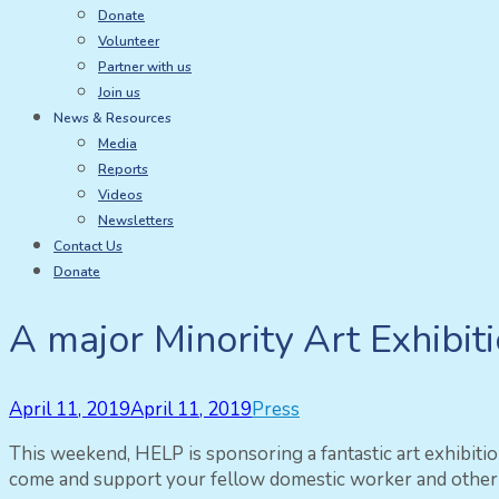
Donate
Volunteer
Partner with us
Join us
News & Resources
Media
Reports
Videos
Newsletters
Contact Us
Donate
A major Minority Art Exhibit
April 11, 2019
April 11, 2019
Press
This weekend, HELP is sponsoring a fantastic art exhibit
come and support your fellow domestic worker and other t