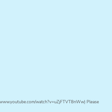
https://www.youtube.com/watch?v=uZjFTVT8nWw) Please