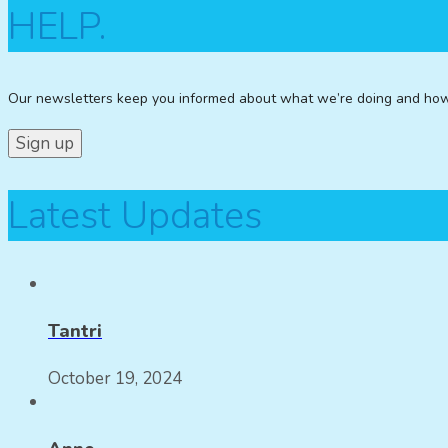
HELP.
Our newsletters keep you informed about what we’re doing and ho
Latest Updates
Tantri
October 19, 2024