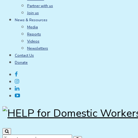
Partner with us
Join us
News & Resources
Media
Reports
Videos
Newsletters
Contact Us
Donate
Search