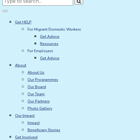
for:
Get HELP
For Migrant Domestic Workers
Get Advice
Resources
For Employers
Get Advice
About
About Us
Our Programmes
Our Board
Our Team
Our Partners
Photo Gallery
Our Impact
Impact
Beneficiary Stories
Get Involved