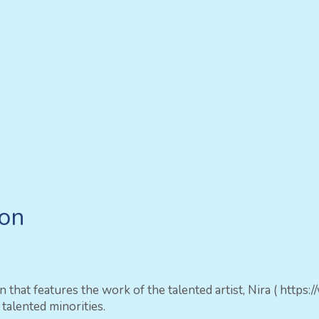
ion
ion that features the work of the talented artist, Nira ( 
alented minorities.