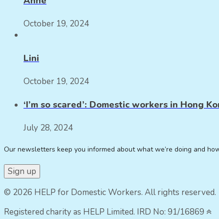
Anne
October 19, 2024
Lini
October 19, 2024
‘I’m so scared’: Domestic workers in Hong Kon
July 28, 2024
Our newsletters keep you informed about what we’re doing and ho
© 2026 HELP for Domestic Workers. All rights reserved.
Registered charity as HELP Limited. IRD No: 91/16869