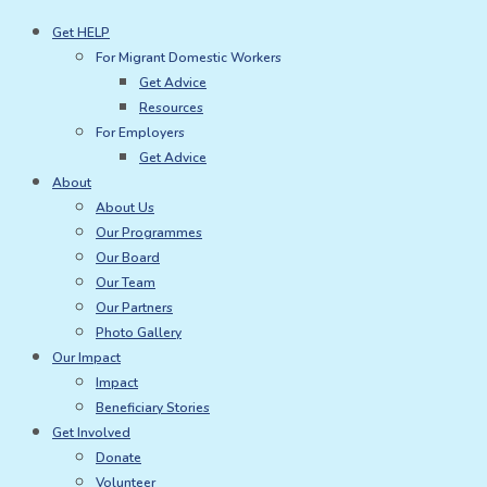
Skip
Get HELP
to
For Migrant Domestic Workers
content
Get Advice
Resources
For Employers
Get Advice
About
About Us
Our Programmes
Our Board
Our Team
Our Partners
Photo Gallery
Our Impact
Impact
Beneficiary Stories
Get Involved
Donate
Volunteer