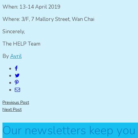
When: 13-14 April 2019
Where: 3/F, 7 Mallory Street, Wan Chai
Sincerely,
The HELP Team
By
Avril
Post
Previous Post
Next Post
navigation
Our newsletters keep you