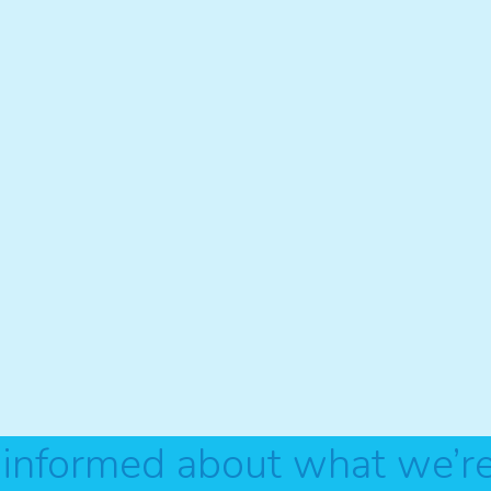
 informed about what we’r