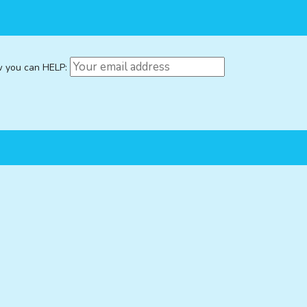
w you can HELP: