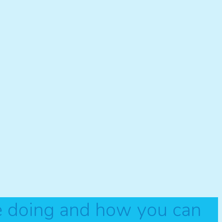
e doing and how you can