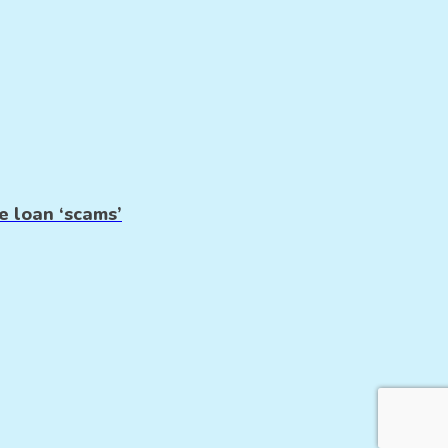
e loan ‘scams’