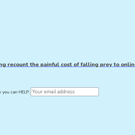
g recount the painful cost of falling prey to onlin
w you can HELP: